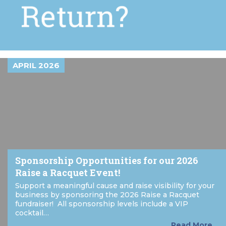
APRIL 2026
Sponsorship Opportunities for our 2026
Raise a Racquet Event!
Support a meaningful cause and raise visibility for your
business by sponsoring the 2026 Raise a Racquet
fundraiser! All sponsorship levels include a VIP
cocktail…
Read More...