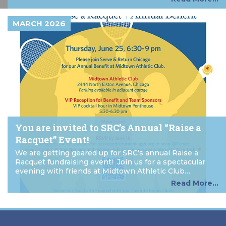
MARCH 2026
You are invited to SRC’s Annual “Raise a
Racquet” Event!
We are getting geared up for SRC’s annual Raise a
Racquet fundraising event! Join us for a spectacular
evening with friends at Midtown Athletic Club…
Read More...