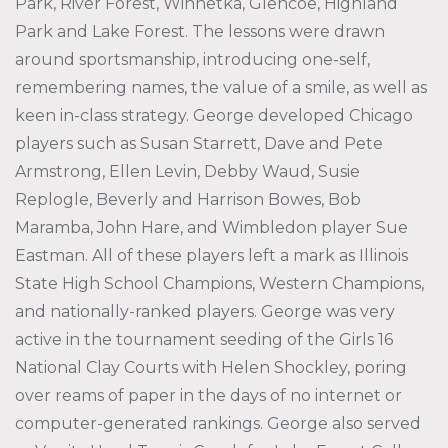
Park, River Forest, Winnetka, Glencoe, Highland
Park and Lake Forest. The lessons were drawn
around sportsmanship, introducing one-self,
remembering names, the value of a smile, as well as
keen in-class strategy. George developed Chicago
players such as Susan Starrett, Dave and Pete
Armstrong, Ellen Levin, Debby Waud, Susie
Replogle, Beverly and Harrison Bowes, Bob
Maramba, John Hare, and Wimbledon player Sue
Eastman. All of these players left a mark as Illinois
State High School Champions, Western Champions,
and nationally-ranked players. George was very
active in the tournament seeding of the Girls 16
National Clay Courts with Helen Shockley, poring
over reams of paper in the days of no internet or
computer-generated rankings. George also served