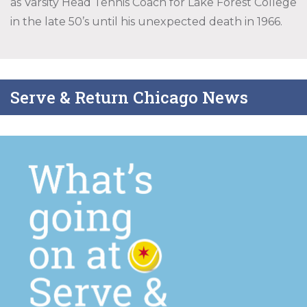
as Varsity Head Tennis Coach for Lake Forest College
in the late 50’s until his unexpected death in 1966.
Serve & Return Chicago News