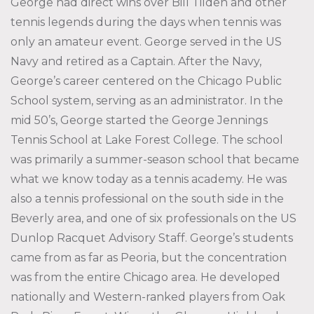
George had direct wins over Bill Tilden and other
tennis legends during the days when tennis was
only an amateur event. George served in the US
Navy and retired as a Captain. After the Navy,
George’s career centered on the Chicago Public
School system, serving as an administrator. In the
mid 50’s, George started the George Jennings
Tennis School at Lake Forest College. The school
was primarily a summer-season school that became
what we know today as a tennis academy. He was
also a tennis professional on the south side in the
Beverly area, and one of six professionals on the US
Dunlop Racquet Advisory Staff. George’s students
came from as far as Peoria, but the concentration
was from the entire Chicago area. He developed
nationally and Western-ranked players from Oak