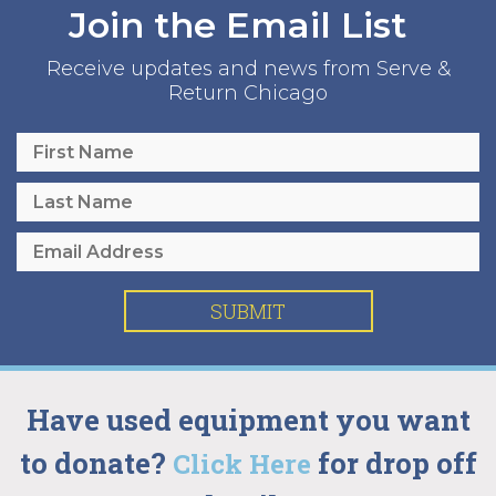
Join the Email List
Receive updates and news from Serve &
Return Chicago
SUBMIT
Have used equipment you want
to donate?
for drop off
Click Here