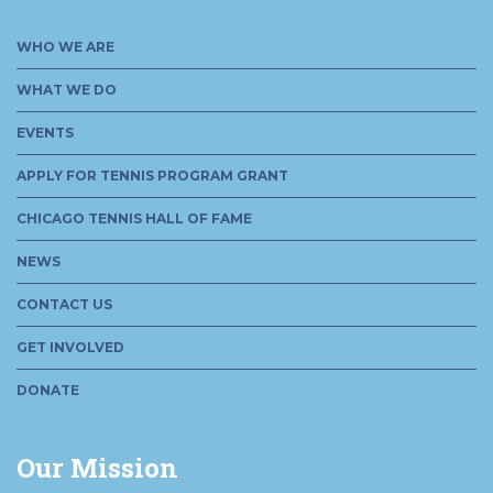
WHO WE ARE
WHAT WE DO
EVENTS
APPLY FOR TENNIS PROGRAM GRANT
CHICAGO TENNIS HALL OF FAME
NEWS
CONTACT US
GET INVOLVED
DONATE
Our Mission