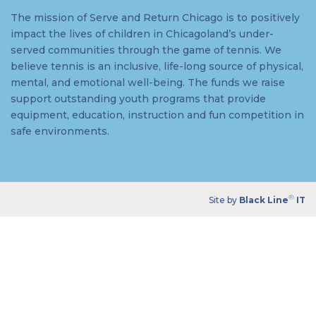
The mission of Serve and Return Chicago is to positively
impact the lives of children in Chicagoland’s under-
served communities through the game of tennis. We
believe tennis is an inclusive, life-long source of physical,
mental, and emotional well-being. The funds we raise
support outstanding youth programs that provide
equipment, education, instruction and fun competition in
safe environments.
®
Site by
Black Line
IT