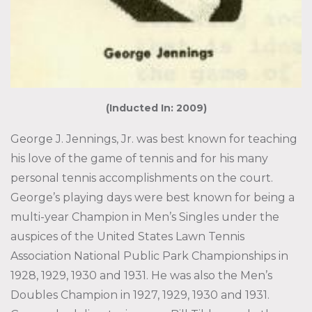
(Inducted In: 2009)
George J. Jennings, Jr. was best known for teaching
his love of the game of tennis and for his many
personal tennis accomplishments on the court.
George’s playing days were best known for being a
multi-year Champion in Men’s Singles under the
auspices of the United States Lawn Tennis
Association National Public Park Championships in
1928, 1929, 1930 and 1931. He was also the Men’s
Doubles Champion in 1927, 1929, 1930 and 1931.