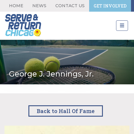
HOME
NEWS
CONTACT US
GET INVOLVED
George J. Jennings, Jr.
Back to Hall Of Fame