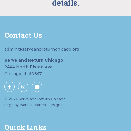
details.
Contact Us
admin@serveandreturnchicago.org
Serve and Return Chicago
2444 North Elston Ave
Chicago, IL 60647
© 2026 Serve and Return Chicago
Logo by: Natalie Bianchi Designs
Quick Links